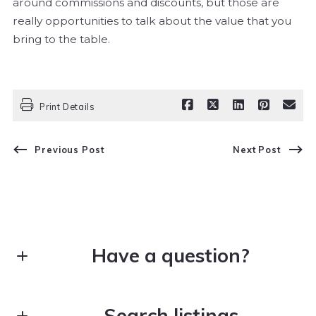
around commissions and discounts, but those are
really opportunities to talk about the value that you
bring to the table.
Print Details
Previous Post
Next Post
Have a question?
Search listings
First Name*