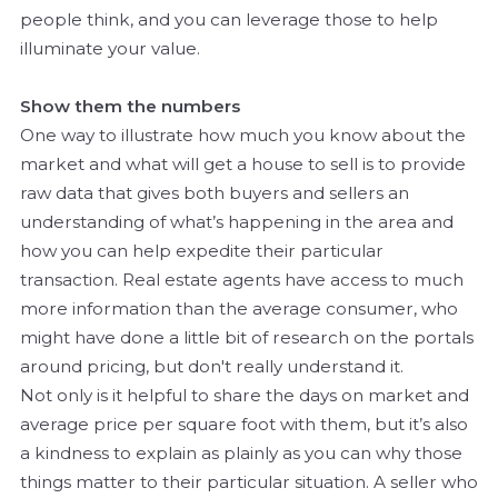
people think, and you can leverage those to help
illuminate your value.
Show them the numbers
One way to illustrate how much you know about the
market and what will get a house to sell is to provide
raw data that gives both buyers and sellers an
understanding of what’s happening in the area and
how you can help expedite their particular
transaction. Real estate agents have access to much
more information than the average consumer, who
might have done a little bit of research on the portals
around pricing, but don't really understand it.
Not only is it helpful to share the days on market and
average price per square foot with them, but it’s also
a kindness to explain as plainly as you can why those
things matter to their particular situation. A seller who