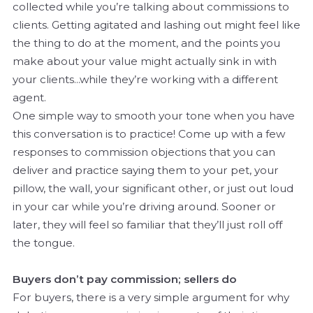
collected while you’re talking about commissions to
clients. Getting agitated and lashing out might feel like
the thing to do at the moment, and the points you
make about your value might actually sink in with
your clients...while they’re working with a different
agent.
One simple way to smooth your tone when you have
this conversation is to practice! Come up with a few
responses to commission objections that you can
deliver and practice saying them to your pet, your
pillow, the wall, your significant other, or just out loud
in your car while you’re driving around. Sooner or
later, they will feel so familiar that they’ll just roll off
the tongue.
Buyers don’t pay commission; sellers do
For buyers, there is a very simple argument for why