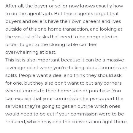
After all, the buyer or seller now knows exactly how
to do the agent’s job. But those agents forget that
buyers and sellers have their own careers and lives
outside of this one home transaction, and looking at
the vast list of tasks that need to be completed in
order to get to the closing table can feel
overwhelming at best.
This list is also important because it can be a massive
leverage point when you’re talking about commission
splits. People want a deal and think they should ask
for one, but they also don’t want to cut any corners
when it comes to their home sale or purchase. You
can explain that your commission helps support the
services they’re going to get an outline which ones
would need to be cut if your commission were to be
reduced, which may end the conversation right there.