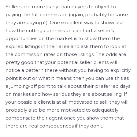
Sellers are more likely than buyers to object to
paying the full commission (again, probably because
they are paying it). One excellent way to showcase
how the cutting commission can hurt a seller’s
opportunities on the market is to show them the
expired listings in their area and ask them to look at
the commission rates on those listings. The odds are
pretty good that your potential seller clients will
notice a pattern there without you having to explicitly
point it out or what it means; then you can use this as
a jumping-off point to talk about their preferred days
on market and how serious they are about selling. If
your possible client is at all motivated to sell, they will
probably also be more motivated to adequately
compensate their agent once you show them that
there are real consequences if they don’t.