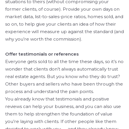
situations to theirs (without compromising your
former clients, of course). Provide your own days on
market data, list-to-sales-price ratios, homes sold, and
so on, to help give your clients an idea of how their
experience will measure up against the standard (and
why you’re worth the commission).
Offer testimonials or references
Everyone gets sold to all the time these days, so it’s no
wonder that clients don’t always automatically trust
real estate agents. But you know who they do trust?
Other buyers and sellers who have been through the
process and understand the pain points.
You already know that testimonials and positive
reviews can help your business, and you can also use
them to help strengthen the foundation of value
you’re laying with clients. If other people like them
decided to work with you — and they already know