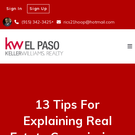
Sign In
Sign Up
(915) 342-3425
rics21hoop@hotmail.com
13 Tips For
Explaining Real