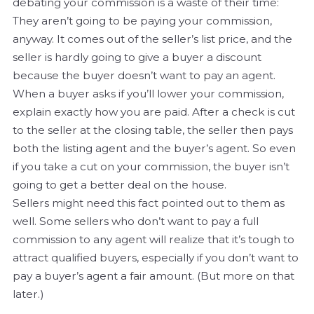
debating your commission is a waste of their time:
They aren’t going to be paying your commission,
anyway. It comes out of the seller’s list price, and the
seller is hardly going to give a buyer a discount
because the buyer doesn’t want to pay an agent.
When a buyer asks if you’ll lower your commission,
explain exactly how you are paid. After a check is cut
to the seller at the closing table, the seller then pays
both the listing agent and the buyer’s agent. So even
if you take a cut on your commission, the buyer isn’t
going to get a better deal on the house.
Sellers might need this fact pointed out to them as
well. Some sellers who don’t want to pay a full
commission to any agent will realize that it’s tough to
attract qualified buyers, especially if you don’t want to
pay a buyer’s agent a fair amount. (But more on that
later.)