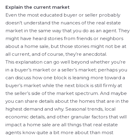
Explain the current market
Even the most educated buyer or seller probably
doesn’t understand the nuances of the real estate
market in the same way that you do as an agent. They
might have heard stories from friends or neighbors
about a home sale, but those stories might not be at
all current, and of course, they’re anecdotal.
This explanation can go well beyond whether you’re
in a buyer’s market or a seller’s market; perhaps you
can discuss how one block is leaning more toward a
buyer’s market while the next block is still firmly at
the seller’s side of the market spectrum. And maybe
you can share details about the homes that are in the
highest demand and why. Seasonal trends, local
economic details, and other granular factors that will
impact a home sale are all things that real estate
agents know quite a bit more about than most