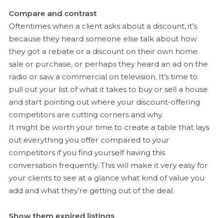
Compare and contrast
Oftentimes when a client asks about a discount, it’s
because they heard someone else talk about how
they got a rebate or a discount on their own home
sale or purchase, or perhaps they heard an ad on the
radio or saw a commercial on television. It’s time to
pull out your list of what it takes to buy or sell a house
and start pointing out where your discount-offering
competitors are cutting corners and why.
It might be worth your time to create a table that lays
out everything you offer compared to your
competitors if you find yourself having this
conversation frequently. This will make it very easy for
your clients to see at a glance what kind of value you
add and what they’re getting out of the deal.
Show them expired listings