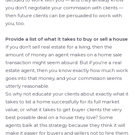
you don’t negotiate your commission with clients —
then future clients can be persuaded to work with
you, too.
Provide a list of what it takes to buy or sell a house
If you don’t sell real estate for a living, then the
amount of money an agent makes on a home sale
transaction might seem absurd. But if you’re a real
estate agent, then you know exactly how much work
goes into that money, and your commission seems
utterly reasonable.
So why not educate your clients about exactly what it
takes to list a home successfully for its full market
value, or what it takes to get buyer clients the very
best possible deal on a house they love? Some
agents balk at this strategy because they think it will
make it easier for buyers and sellers not to hire them.