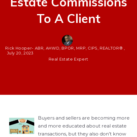
Estate Commissions
To A Client
Rick Hooper- ABR, AHWD, BPOR, MRP, CIPS, REALTOR® ,
July 20, 2023
Real Estate Expert
Buyers and sellers are becoming more
and more educated about real estate
transactions, but they also don’t know