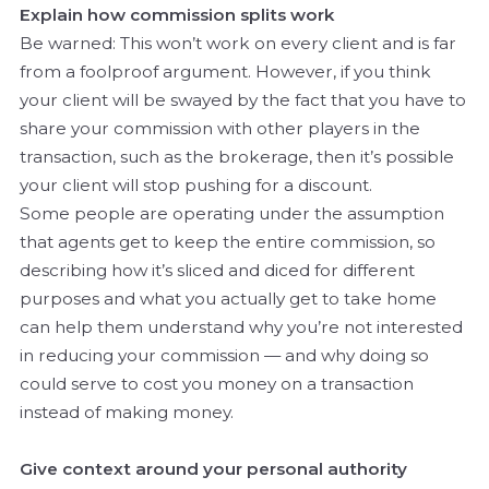
Explain how commission splits work
Be warned: This won’t work on every client and is far
from a foolproof argument. However, if you think
your client will be swayed by the fact that you have to
share your commission with other players in the
transaction, such as the brokerage, then it’s possible
your client will stop pushing for a discount.
Some people are operating under the assumption
that agents get to keep the entire commission, so
describing how it’s sliced and diced for different
purposes and what you actually get to take home
can help them understand why you’re not interested
in reducing your commission — and why doing so
could serve to cost you money on a transaction
instead of making money.
Give context around your personal authority