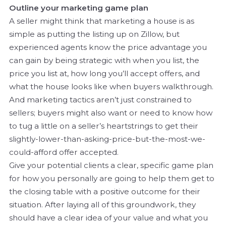
Outline your marketing game plan
A seller might think that marketing a house is as
simple as putting the listing up on Zillow, but
experienced agents know the price advantage you
can gain by being strategic with when you list, the
price you list at, how long you’ll accept offers, and
what the house looks like when buyers walkthrough.
And marketing tactics aren’t just constrained to
sellers; buyers might also want or need to know how
to tug a little on a seller’s heartstrings to get their
slightly-lower-than-asking-price-but-the-most-we-
could-afford offer accepted.
Give your potential clients a clear, specific game plan
for how you personally are going to help them get to
the closing table with a positive outcome for their
situation. After laying all of this groundwork, they
should have a clear idea of your value and what you