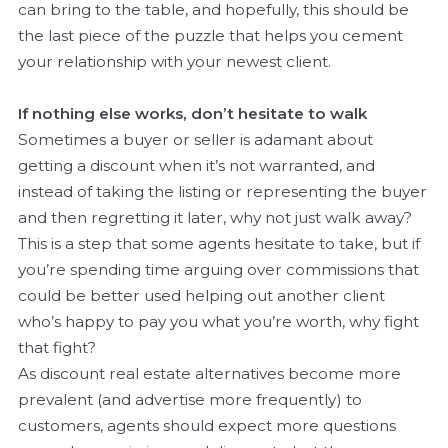
can bring to the table, and hopefully, this should be
the last piece of the puzzle that helps you cement
your relationship with your newest client.
If nothing else works, don’t hesitate to walk
Sometimes a buyer or seller is adamant about
getting a discount when it’s not warranted, and
instead of taking the listing or representing the buyer
and then regretting it later, why not just walk away?
This is a step that some agents hesitate to take, but if
you’re spending time arguing over commissions that
could be better used helping out another client
who’s happy to pay you what you’re worth, why fight
that fight?
As discount real estate alternatives become more
prevalent (and advertise more frequently) to
customers, agents should expect more questions