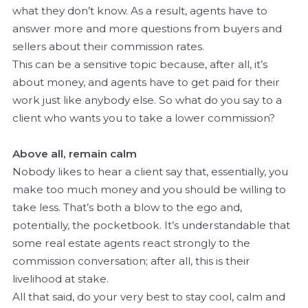
what they don’t know. As a result, agents have to
answer more and more questions from buyers and
sellers about their commission rates.
This can be a sensitive topic because, after all, it’s
about money, and agents have to get paid for their
work just like anybody else. So what do you say to a
client who wants you to take a lower commission?
Above all, remain calm
Nobody likes to hear a client say that, essentially, you
make too much money and you should be willing to
take less. That’s both a blow to the ego and,
potentially, the pocketbook. It’s understandable that
some real estate agents react strongly to the
commission conversation; after all, this is their
livelihood at stake.
All that said, do your very best to stay cool, calm and