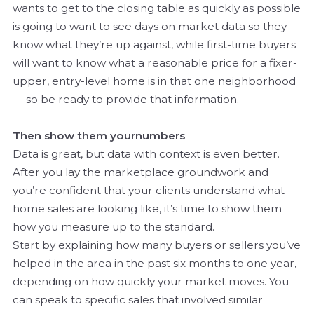
wants to get to the closing table as quickly as possible
is going to want to see days on market data so they
know what they’re up against, while first-time buyers
will want to know what a reasonable price for a fixer-
upper, entry-level home is in that one neighborhood
— so be ready to provide that information.
Then show them
your
numbers
Data is great, but data with context is even better.
After you lay the marketplace groundwork and
you’re confident that your clients understand what
home sales are looking like, it’s time to show them
how you measure up to the standard.
Start by explaining how many buyers or sellers you’ve
helped in the area in the past six months to one year,
depending on how quickly your market moves. You
can speak to specific sales that involved similar