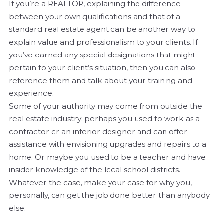
If you’re a REALTOR, explaining the difference
between your own qualifications and that of a
standard real estate agent can be another way to
explain value and professionalism to your clients. If
you’ve earned any special designations that might
pertain to your client’s situation, then you can also
reference them and talk about your training and
experience.
Some of your authority may come from outside the
real estate industry; perhaps you used to work as a
contractor or an interior designer and can offer
assistance with envisioning upgrades and repairs to a
home. Or maybe you used to be a teacher and have
insider knowledge of the local school districts.
Whatever the case, make
your
case for why you,
personally, can get the job done better than anybody
else.