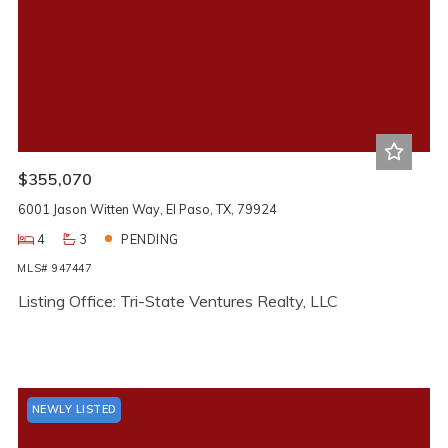
$355,070
6001 Jason Witten Way, El Paso, TX, 79924
4
3
PENDING
MLS# 947447
Listing Office: Tri-State Ventures Realty, LLC
NEWLY LISTED