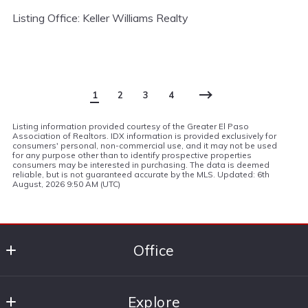
Listing Office: Keller Williams Realty
1
2
3
4
Listing information provided courtesy of the Greater El Paso
Association of Realtors. IDX information is provided exclusively for
consumers' personal, non-commercial use, and it may not be used
for any purpose other than to identify prospective properties
consumers may be interested in purchasing. The data is deemed
reliable, but is not guaranteed accurate by the MLS. Updated: 6th
August, 2026 9:50 AM (UTC)
Office
Keller Williams Realty El Paso
Explore
6006 N. Mesa St, Ste. 1100