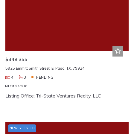
$348,355
5925 Emmitt Smith Street, El Paso, TX, 79924
4
3
PENDING
MLS# 943918
Listing Office: Tri-State Ventures Realty, LLC
NEWLY LISTED