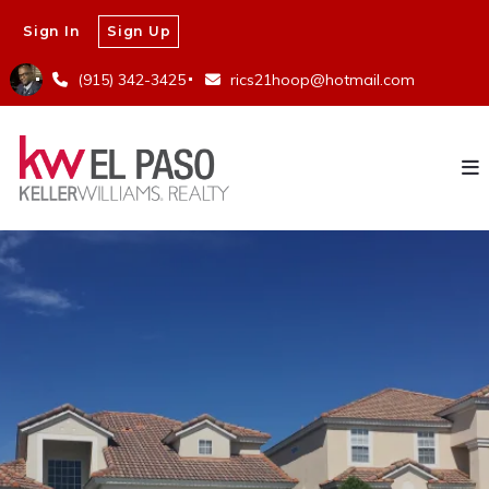
Sign In
Sign Up
(915) 342-3425
rics21hoop@hotmail.com