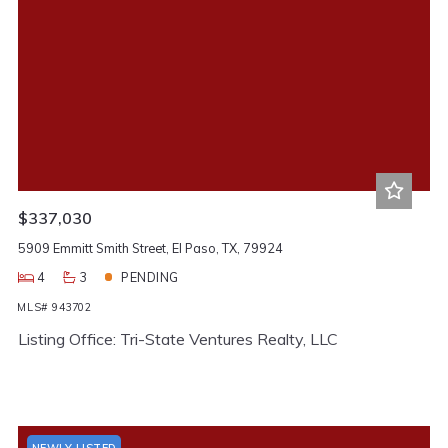
$337,030
5909 Emmitt Smith Street, El Paso, TX, 79924
4
3
PENDING
MLS# 943702
Listing Office: Tri-State Ventures Realty, LLC
NEWLY LISTED