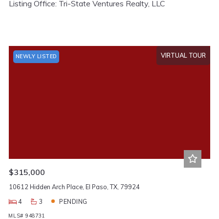
Listing Office: Tri-State Ventures Realty, LLC
VIRTUAL TOUR
NEWLY LISTED
$315,000
10612 Hidden Arch Place, El Paso, TX, 79924
4
3
PENDING
MLS# 948731