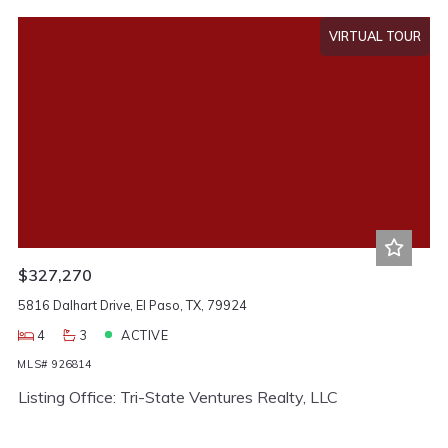
VIRTUAL TOUR
$327,270
5816 Dalhart Drive, El Paso, TX, 79924
4
3
ACTIVE
MLS# 926814
Listing Office: Tri-State Ventures Realty, LLC