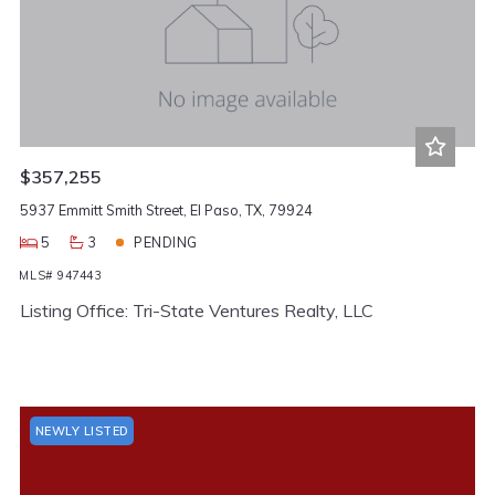
$357,255
5937 Emmitt Smith Street, El Paso, TX, 79924
5
3
PENDING
MLS# 947443
Listing Office: Tri-State Ventures Realty, LLC
NEWLY LISTED