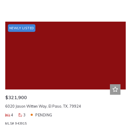
NEWLY LISTED
$321,900
6020 Jason Witten Way, El Paso, TX, 79924
4
3
PENDING
MLS# 943915