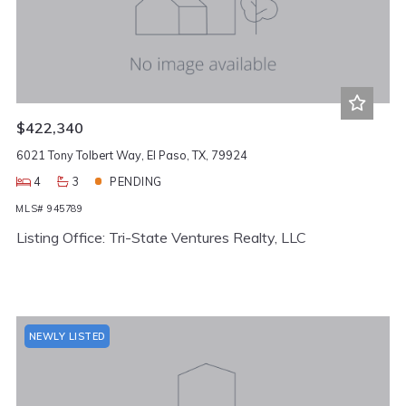
$422,340
6021 Tony Tolbert Way, El Paso, TX, 79924
4
3
PENDING
MLS# 945789
Listing Office: Tri-State Ventures Realty, LLC
NEWLY LISTED