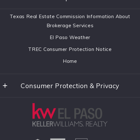
El Paso
Home
TX 
Texas Real Estate Commission Information About
Listings Search
79912
Brokerage Services
US
About
El Paso Weather
(915)342-3425
Communities
TREC Consumer Protection Notice
rics21hoop@hotmail.com
Home Worth
Home
Contact
Consumer Protection & Privacy
Accessibility
DMCA Compliance
Privacy Policy
For ADA assistance, please email