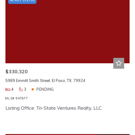
$330,320
5989 Emmitt Smith Street, El Paso, TX, 79924
4
3
PENDING
MLS# 947877
Listing Office: Tri-State Ventures Realty, LLC