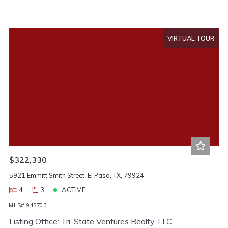
VIRTUAL TOUR
$322,330
5921 Emmitt Smith Street, El Paso, TX, 79924
4
3
ACTIVE
MLS# 943703
Listing Office: Tri-State Ventures Realty, LLC