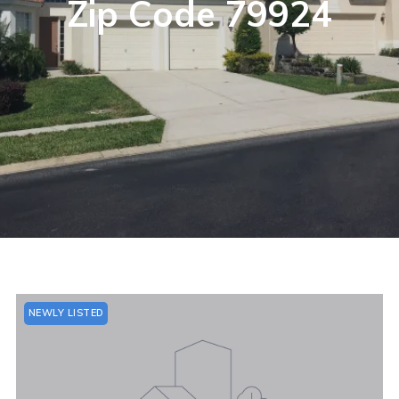
Zip Code 79924
NEWLY LISTED