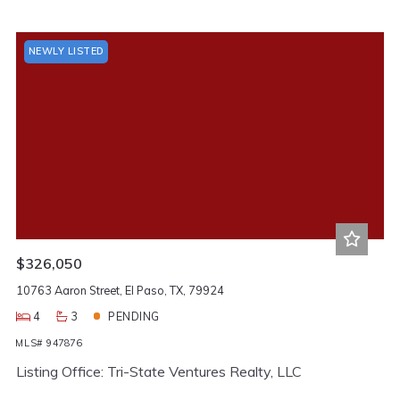
NEWLY LISTED
$326,050
10763 Aaron Street, El Paso, TX, 79924
4
3
PENDING
MLS# 947876
Listing Office: Tri-State Ventures Realty, LLC