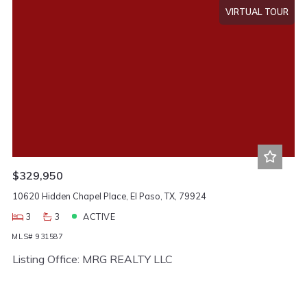
VIRTUAL TOUR
$329,950
10620 Hidden Chapel Place, El Paso, TX, 79924
3
3
ACTIVE
MLS# 931587
Listing Office: MRG REALTY LLC